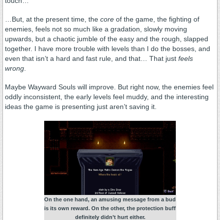
touch…
…But, at the present time, the
core
of the game, the fighting of
enemies, feels not so much like a gradation, slowly moving
upwards, but a chaotic jumble of the easy and the rough, slapped
together. I have more trouble with levels than I do the bosses, and
even that isn’t a hard and fast rule, and that… That just
feels
wrong
.
Maybe Wayward Souls will improve. But right now, the enemies feel
oddly inconsistent, the early levels feel muddy, and the interesting
ideas the game is presenting just aren’t saving it.
On the one hand, an amusing message from a bud
is its own reward. On the other, the protection buff
definitely didn’t hurt either.