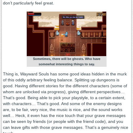
don’t particularly feel great.
Sometimes, there will be ghosts. Who have
somewhat interesting things to say.
Thing is, Wayward Souls has some good ideas hidden in the murk
of this oddly arbitrary feeling balance. Splitting up dungeons is
good. Having different stories for the different characters (some of
whom are unlocked via progress), giving different perspectives…
That’s good. Being able to pick your playstyle, to a certain extent,
with characters… That’s good. And some of the enemy designs
are, to be fair, very nice, the music is nice, and the sound works
well… Heck, it even has the nice touch that your grave messages
can be seen by friends (or people with the friend code), and you
can leave gifts with those grave messages. That’s a genuinely nice