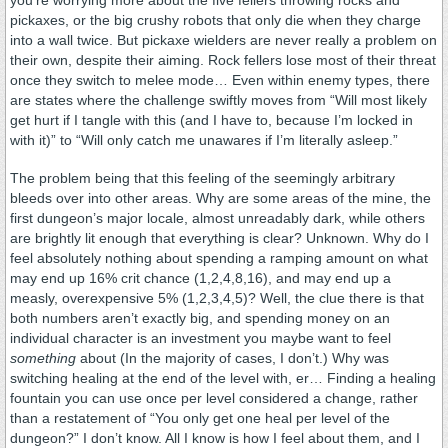
pickaxes, or the big crushy robots that only die when they charge
into a wall twice. But pickaxe wielders are never really a problem on
their own, despite their aiming. Rock fellers lose most of their threat
once they switch to melee mode… Even within enemy types, there
are states where the challenge swiftly moves from “Will most likely
get hurt if I tangle with this (and I have to, because I’m locked in
with it)” to “Will only catch me unawares if I’m literally asleep.”
The problem being that this feeling of the seemingly arbitrary
bleeds over into other areas. Why are some areas of the mine, the
first dungeon’s major locale, almost unreadably dark, while others
are brightly lit enough that everything is clear? Unknown. Why do I
feel absolutely nothing about spending a ramping amount on what
may end up 16% crit chance (1,2,4,8,16), and may end up a
measly, overexpensive 5% (1,2,3,4,5)? Well, the clue there is that
both numbers aren’t exactly big, and spending money on an
individual character is an investment you maybe want to feel
something
about (In the majority of cases, I don’t.) Why was
switching healing at the end of the level with, er… Finding a healing
fountain you can use once per level considered a change, rather
than a restatement of “You only get one heal per level of the
dungeon?” I don’t know. All I know is how I feel about them, and I