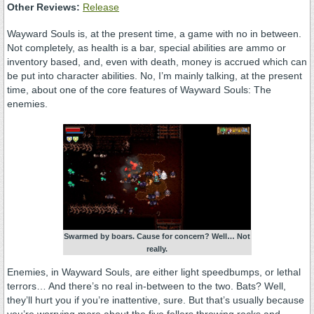
Other Reviews:
Release
Wayward Souls is, at the present time, a game with no in between.
Not completely, as health is a bar, special abilities are ammo or
inventory based, and, even with death, money is accrued which can
be put into character abilities. No, I’m mainly talking, at the present
time, about one of the core features of Wayward Souls: The
enemies.
Swarmed by boars. Cause for concern? Well… Not
really.
Enemies, in Wayward Souls, are either light speedbumps, or lethal
terrors… And there’s no real in-between to the two. Bats? Well,
they’ll hurt you if you’re inattentive, sure. But that’s usually because
you’re worrying more about the five fellers throwing rocks and