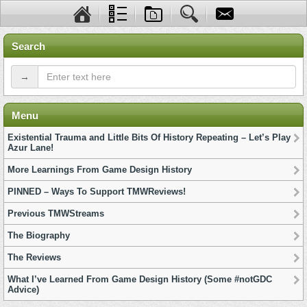
Search
→
Menu
Existential Trauma and Little Bits Of History Repeating – Let’s Play
Azur Lane!
More Learnings From Game Design History
PINNED – Ways To Support TMWReviews!
Previous TMWStreams
The Biography
The Reviews
What I’ve Learned From Game Design History (Some #notGDC
Advice)