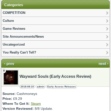
Categories
COMPETITION
Culture
Game Reviews
Site Announcements/News
Uncategorized
You Really Can't Tell?
‹ prev
next ›
0
Wayward Souls (Early Access Review)
2018-08-10
admin
Early Access Releases
Source:
Cashmoneys
Price:
£9.29
Where To Get It:
Steam
Version Reviewed:
8/8 Update.