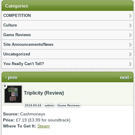
Categories
COMPETITION
Culture
Game Reviews
Site Announcements/News
Uncategorized
You Really Can't Tell?
‹ prev
next ›
0
Triplicity (Review)
2018-03-24
admin
Game Reviews
Source:
Cashmoneys
Price:
£7.19 (£3.99 for soundtrack)
Where To Get It:
Steam