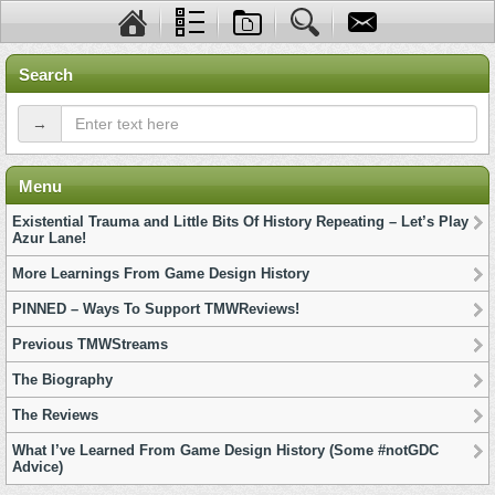
Search
→
Menu
Existential Trauma and Little Bits Of History Repeating – Let’s Play
Azur Lane!
More Learnings From Game Design History
PINNED – Ways To Support TMWReviews!
Previous TMWStreams
The Biography
The Reviews
What I’ve Learned From Game Design History (Some #notGDC
Advice)