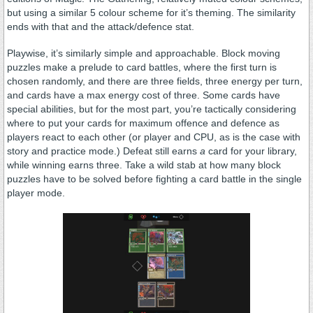
but using a similar 5 colour scheme for it’s theming. The similarity
ends with that and the attack/defence stat.
Playwise, it’s similarly simple and approachable. Block moving
puzzles make a prelude to card battles, where the first turn is
chosen randomly, and there are three fields, three energy per turn,
and cards have a max energy cost of three. Some cards have
special abilities, but for the most part, you’re tactically considering
where to put your cards for maximum offence and defence as
players react to each other (or player and CPU, as is the case with
story and practice mode.) Defeat still earns
a
card for your library,
while winning earns three. Take a wild stab at how many block
puzzles have to be solved before fighting a card battle in the single
player mode.