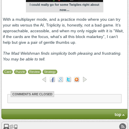
I could really go for some Twiglies right about
now…
With a multiplayer mode, and a practice mode where you can try
your wits versus the AI, Triplicity is, honestly, not a bad game. It’s
approachable, accessible, and when my only niggle with it is “Wait,
if the cards are the focus, what’s all this block malarkey”, I can’t
help but give a pair of gentle thumbs up.
The Mad Welshman finds simplicity both pleasing and frustrating.
You may be able to tell.
Card
Puzzle
Review
Strategy
COMMENTS ARE CLOSED
top