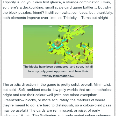
Triplicity is, on your very first glance, a strange combination. Okay,
so there’s a deckbuilding, small scale card game battler… But why
the block puzzles, friend? It still somewhat confuses, but, thankfully,
both elements improve over time, so Triplicity… Turns out alright.
The blocks have been conquered, and soon, I shall
face my polygonal opponent, and hear their
twinkly lamentations…
The artistic direction in the game is pretty solid, overall. Minimalist,
but solid. Soft, ambient music, low poly worlds that are nonetheless
bright and use their colour well (with one minor exception:
Green/Yellow blocks, or more accurately, the markers of where
they’re meant to go, are hard to distinguish, so a colour-blind pass
may be useful.) The cards are reminiscent, artwise, of early
editions of Magic: The Gathering, relatively muted colour schemes,