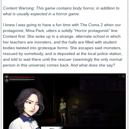
Content Warning: This game contains body horror, in addition to
what is usually expected in a horror game.
I knew I was going to have a fun time with The Coma 2 when our
protagonist, Mina Park, utters a solidly “Horror protagonist” line.
Context first: She woke up in a strange, alternate school in which
her teachers are monsters, and the halls are filled with student
bodies twisted into grotesque forms. She escapes said monsters,
rescued by somebody, and is deposited at the local police station,
and told to wait there until the rescuer (seemingly the only
normal
person in this universe) comes back. And what does she say?