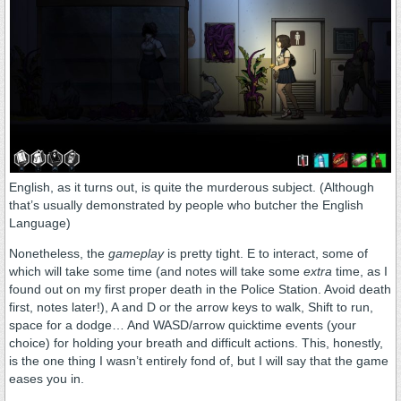
English, as it turns out, is quite the murderous subject. (Although
that’s usually demonstrated by people who butcher the English
Language)
Nonetheless, the
gameplay
is pretty tight. E to interact, some of
which will take some time (and notes will take some
extra
time, as I
found out on my first proper death in the Police Station. Avoid death
first, notes later!), A and D or the arrow keys to walk, Shift to run,
space for a dodge… And WASD/arrow quicktime events (your
choice) for holding your breath and difficult actions. This, honestly,
is the one thing I wasn’t entirely fond of, but I will say that the game
eases you in.