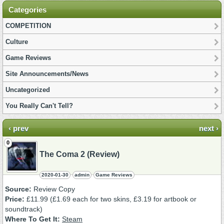
Categories
COMPETITION
Culture
Game Reviews
Site Announcements/News
Uncategorized
You Really Can't Tell?
‹ prev
next ›
0
The Coma 2 (Review)
2020-01-30
admin
Game Reviews
Source:
Review Copy
Price:
£11.99 (£1.69 each for two skins, £3.19 for artbook or
soundtrack)
Where To Get It:
Steam