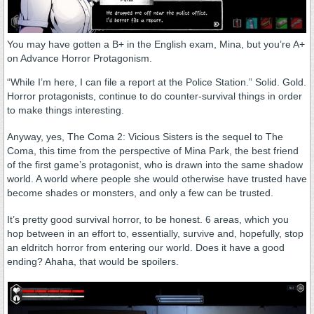
You may have gotten a B+ in the English exam, Mina, but you’re A+
on Advance Horror Protagonism.
“While I’m here, I can file a report at the Police Station.” Solid. Gold.
Horror protagonists, continue to do counter-survival things in order
to make things interesting.
Anyway, yes, The Coma 2: Vicious Sisters is the sequel to The
Coma, this time from the perspective of Mina Park, the best friend
of the first game’s protagonist, who is drawn into the same shadow
world. A world where people she would otherwise have trusted have
become shades or monsters, and only a few can be trusted.
It’s pretty good survival horror, to be honest. 6 areas, which you
hop between in an effort to, essentially, survive and, hopefully, stop
an eldritch horror from entering our world. Does it have a good
ending? Ahaha, that would be spoilers.