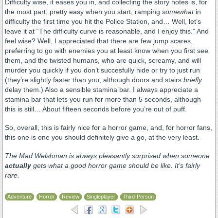
Difficulty wise, it eases you in, and collecting the story notes is, for
the most part, pretty easy when you start, ramping
somewhat
in
difficulty the first time you hit the Police Station, and… Well, let’s
leave it at “The difficulty curve is reasonable, and I enjoy this.” And
feel wise? Well, I appreciated that there are few jump scares,
preferring to go with enemies you at least know when you first see
them, and the twisted humans, who are quick, screamy, and will
murder you quickly if you don’t succesfully hide or try to just run
(they’re slightly faster than you, although doors and stairs
briefly
delay them.) Also a sensible stamina bar. I always appreciate a
stamina bar that lets you run for more than 5 seconds, although
this is still… About fifteen seconds before you’re out of puff.
So, overall, this is fairly nice for a horror game, and, for horror fans,
this one is one you should definitely give a go, at the very least.
The Mad Welshman is always pleasantly surprised when someone
actually
gets what a good horror game should be like. It’s fairly
rare.
Adventure
Horror
Review
Singleplayer
Third-Person