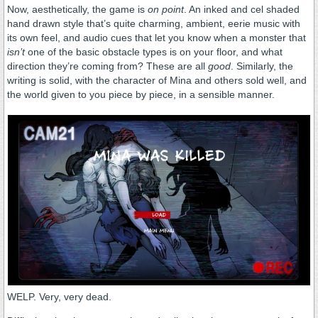
Now, aesthetically, the game is
on point
. An inked and cel shaded
hand drawn style that’s quite charming, ambient, eerie music with
its own feel, and audio cues that let you know when a monster that
isn’t
one of the basic obstacle types is on your floor, and what
direction they’re coming from? These are all
good
. Similarly, the
writing is solid, with the character of Mina and others sold well, and
the world given to you piece by piece, in a sensible manner.
WELP. Very, very dead.