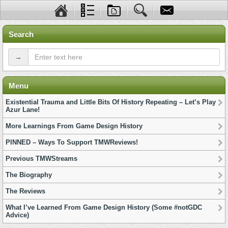
Search
→
Menu
Existential Trauma and Little Bits Of History Repeating – Let’s Play
Azur Lane!
More Learnings From Game Design History
PINNED – Ways To Support TMWReviews!
Previous TMWStreams
The Biography
The Reviews
What I’ve Learned From Game Design History (Some #notGDC
Advice)