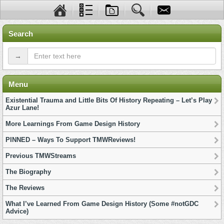
Search
→
Menu
Existential Trauma and Little Bits Of History Repeating – Let’s Play
Azur Lane!
More Learnings From Game Design History
PINNED – Ways To Support TMWReviews!
Previous TMWStreams
The Biography
The Reviews
What I’ve Learned From Game Design History (Some #notGDC
Advice)