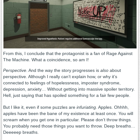
From this, I conclude that the protagonist is a fan of Rage Against
The Machine. What a coincidence, so am I!
Perspective
. And the way the story progresses is
also
about
perspective. Although I really can’t explain how, or why it’s
connected to feelings of hopelessness, imposter syndrome,
depression, anxiety… Without getting into massive spoiler territory.
Hell, just saying that has spoiled something for a fair few people.
But I like it, even if some puzzles are
infuriating
. Apples. Ohhhh,
apples have been the bane of my existence at least once. You will
scream
when you get one in particular. Please don’t throw things.
You probably need those things you want to throw. Deep breaths…
Deeeeep breaths.