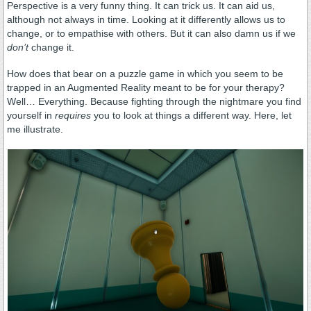
Perspective is a very funny thing. It can trick us. It can aid us,
although not always in time. Looking at it differently allows us to
change, or to empathise with others. But it can also damn us if we
don’t
change it.
How does that bear on a puzzle game in which you seem to be
trapped in an Augmented Reality meant to be for your therapy?
Well… Everything. Because fighting through the nightmare you find
yourself in
requires
you to look at things a different way. Here, let
me illustrate.