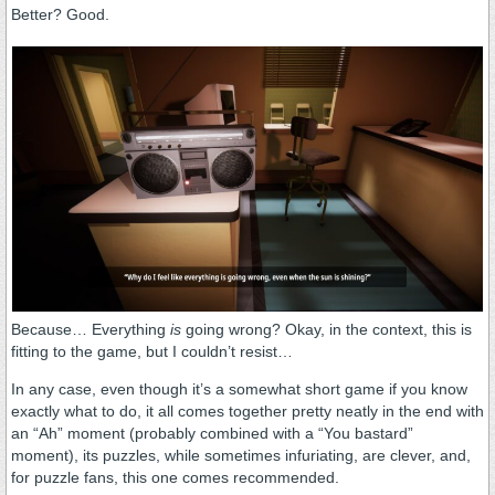
Better? Good.
Because… Everything
is
going wrong? Okay, in the context, this is
fitting to the game, but I couldn’t resist…
In any case, even though it’s a somewhat short game if you know
exactly what to do, it all comes together pretty neatly in the end with
an “Ah” moment (probably combined with a “You bastard”
moment), its puzzles, while sometimes infuriating, are clever, and,
for puzzle fans, this one comes recommended.