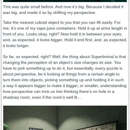
This was quite small before. And now it’s big. Because I decided it
was big, and made it so by shifting my perspective.
Take the nearest cuboid object to you that you can lift easily. For
me, it’s one of my vape juice containers. Hold it up at arms length in
front of you. Looks okay, right? Now hold it in between your eyes,
and, as expected, it looks bigger. Hold it end first, and, as expected,
it looks longer.
So far, so expected, right? Well, the thing about Superliminal is that
changing the
perception
of an object’s size
changes its size
. You
have to pick something up to do it, but essentially, every puzzle is
about
perspective,
be it looking at things from a certain angle to
turn them into objects, picking something up and holding it in such
a way it appears bigger to make it bigger, or smaller, understanding
how perspective can trick us into thinking there’s no hole in a
shadowy room, even if the room’s well lit…