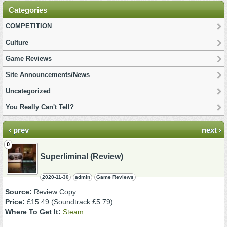
Categories
COMPETITION
Culture
Game Reviews
Site Announcements/News
Uncategorized
You Really Can't Tell?
‹ prev
next ›
0
Superliminal (Review)
2020-11-30
admin
Game Reviews
Source:
Review Copy
Price:
£15.49 (Soundtrack £5.79)
Where To Get It:
Steam