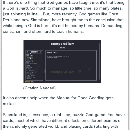
If there’s one thing that God games have taught me, it’s that being
a God is
hard
. So much to manage, so little time, so many plates,
just spinning in line… But, more recently, God games like Crest,
Reus,and now Simmiland, have brought me to the conclusion that
while being a God is hard, it’s not helped by humans. Demanding,
contrarian, and often hard to teach humans.
(Citation Needed)
It also doesn’t help when the Manual for Good Godding gets
mislaid.
Simmiland is, in essence, a real-time, puzzle God-game. You have
cards, most of which have different effects on different biomes of
the randomly generated world, and placing cards (Starting with