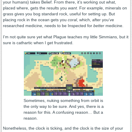
your humans) takes Belief. From there, it’s working out what,
placed where, gets the results you
want
. For example, minerals on
grass gives you bog standard rock, useful for setting up. But
placing rock in the ocean gets you
coral
, which, after you’ve
researched medicine, needs to be Inspected for
better
medicine.
I’m not quite sure yet what Plague teaches my little Simmians, but it
sure is cathartic when I get frustrated.
Sometimes, nuking something from orbit is
the only way to be sure. And yes, there is a
reason for this. A confusing reason… But a
reason.
Nonetheless, the clock is ticking, and the clock is the size of your