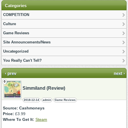
Categories
COMPETITION
Culture
Game Reviews
Site Announcements/News
Uncategorized
You Really Can't Tell?
‹ prev
next ›
0
Simmiland (Review)
2018-12-14
admin
Game Reviews
Source: Cashmoneys
Price:
£3.99
Where To Get It:
Steam