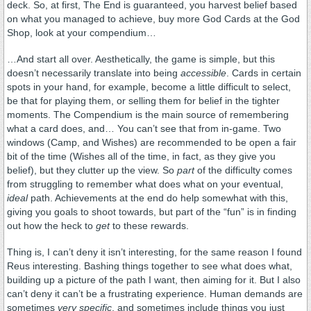
deck. So, at first, The End is guaranteed, you harvest belief based
on what you managed to achieve, buy more God Cards at the God
Shop, look at your compendium…
…And start all over. Aesthetically, the game is simple, but this
doesn’t necessarily translate into being
accessible
. Cards in certain
spots in your hand, for example, become a little difficult to select,
be that for playing them, or selling them for belief in the tighter
moments. The Compendium is the main source of remembering
what a card does, and… You can’t see that from in-game. Two
windows (Camp, and Wishes) are recommended to be open a fair
bit of the time (Wishes all of the time, in fact, as they give you
belief), but they clutter up the view. So
part
of the difficulty comes
from struggling to remember what does what on your eventual,
ideal
path. Achievements at the end do help somewhat with this,
giving you goals to shoot towards, but part of the “fun” is in finding
out how the heck to
get
to these rewards.
Thing is, I can’t deny it isn’t interesting, for the same reason I found
Reus interesting. Bashing things together to see what does what,
building up a picture of the path I want, then aiming for it. But I also
can’t deny it can’t be a frustrating experience. Human demands are
sometimes
very specific
, and sometimes include things you just