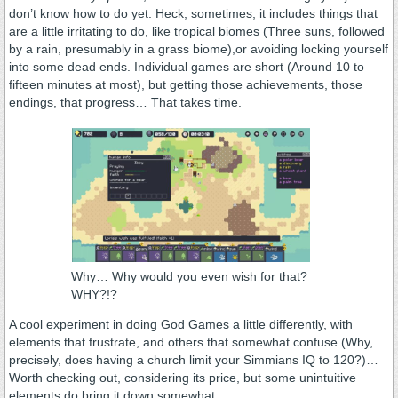
don’t know how to do yet. Heck, sometimes, it includes things that
are a little irritating to do, like tropical biomes (Three suns, followed
by a rain, presumably in a grass biome),or avoiding locking yourself
into some dead ends. Individual games are short (Around 10 to
fifteen minutes at most), but getting those achievements, those
endings, that progress… That takes time.
Why… Why would you even wish for that?
WHY?!?
A cool experiment in doing God Games a little differently, with
elements that frustrate, and others that somewhat confuse (Why,
precisely, does having a church limit your Simmians IQ to 120?)…
Worth checking out, considering its price, but some unintuitive
elements do bring it down somewhat.