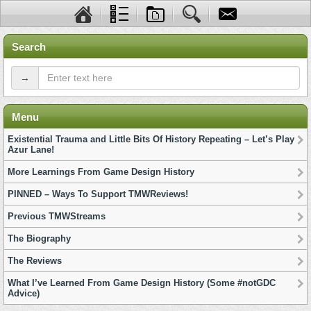
Search
→
Menu
Existential Trauma and Little Bits Of History Repeating – Let’s Play
Azur Lane!
More Learnings From Game Design History
PINNED – Ways To Support TMWReviews!
Previous TMWStreams
The Biography
The Reviews
What I’ve Learned From Game Design History (Some #notGDC
Advice)