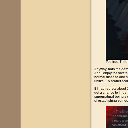
Too true, I’m 
Anyway, both the demo
And I enjoy the fact t
normal disease and spi
unlike… A scarlet scarf
If I had regrets about S
get a chance to linger 
supernatural being’s o
of establishing someon