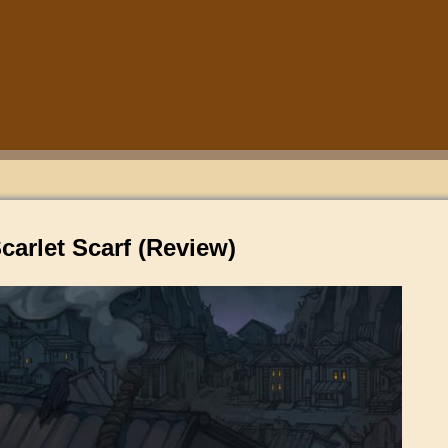
carlet Scarf (Review)