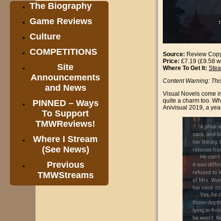
The Biography
Game Reviews
Culture
COMPETITIONS
Source:
Review Cop
Price:
£7.19 (£9.58 w
Site
Where To Get It:
Ste
Announcements
Content Warning: Thi
and News
Visual Novels come in 
quite a charm too. Whi
PINNED – Ways
Anivisual 2019, a yea
To Support
TMWReviews!
Where I Stream
(See News)
Previous
TMWStreams