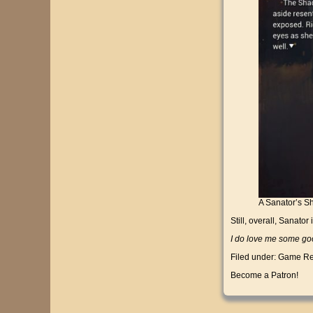
A Sanator’s Sha
Still, overall, Sanator
I do love me some goo
Filed under:
Game Re
Become a Patron!