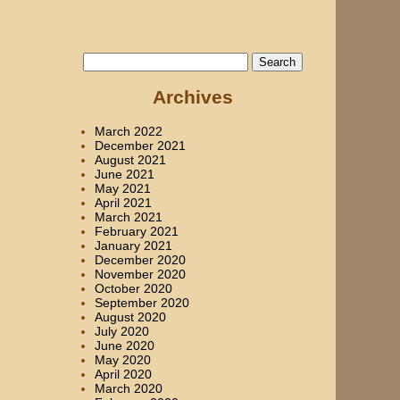
Search
for:
Archives
March 2022
December 2021
August 2021
June 2021
May 2021
April 2021
March 2021
February 2021
January 2021
December 2020
November 2020
October 2020
September 2020
August 2020
July 2020
June 2020
May 2020
April 2020
March 2020