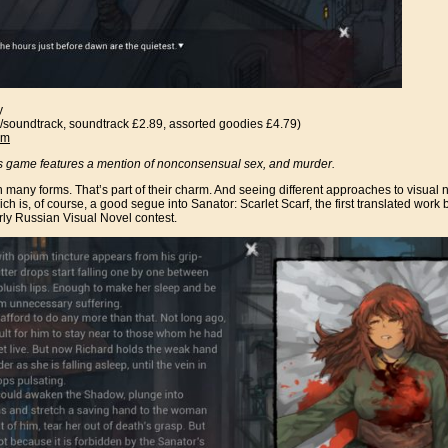
y
/soundtrack, soundtrack £2.89, assorted goodies £4.79)
am
s game features a mention of nonconsensual sex, and murder.
many forms. That’s part of their charm. And seeing different approaches to visual nove
ch is, of course, a good segue into Sanator: Scarlet Scarf, the first translated work 
rly Russian Visual Novel contest.