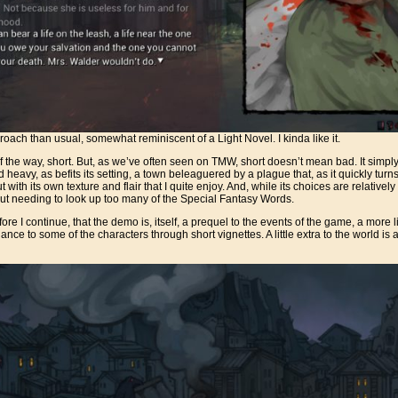
proach than usual, somewhat reminiscent of a Light Novel. I kinda like it.
out of the way, short. But, as we’ve often seen on TMW, short doesn’t mean bad. It sim
heavy, as befits its setting, a town beleaguered by a plague that, as it quickly turns 
t with its own texture and flair that I quite enjoy. And, while its choices are relatively
hout needing to look up too many of the Special Fantasy Words.
ore I continue, that the demo is, itself, a prequel to the events of the game, a more l
ce to some of the characters through short vignettes. A little extra to the world is a