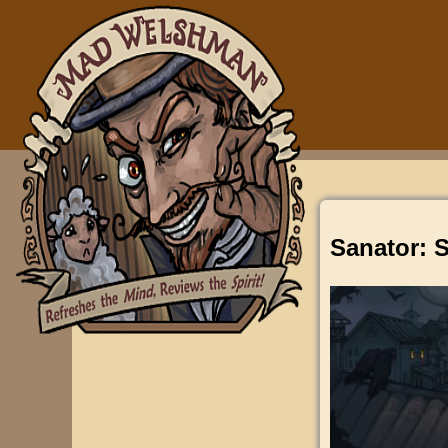
Sanator: S