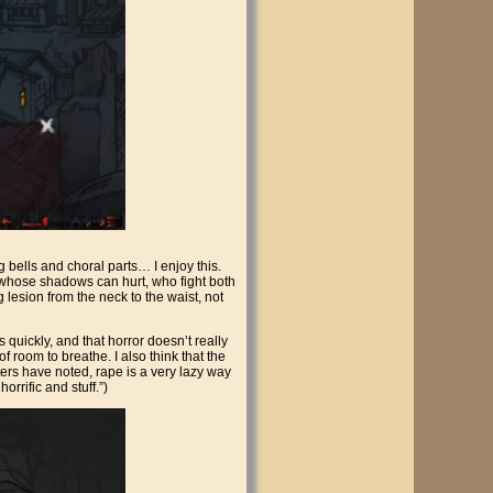
bells and choral parts… I enjoy this.
rs whose shadows can hurt, who fight both
 lesion from the neck to the waist, not
s quickly, and that horror doesn’t really
of room to breathe. I also think that the
iters have noted, rape is a very lazy way
rrific and stuff.”)