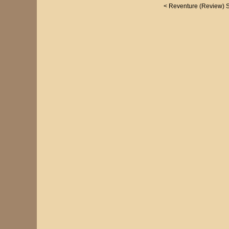
<
Reventure (Review)