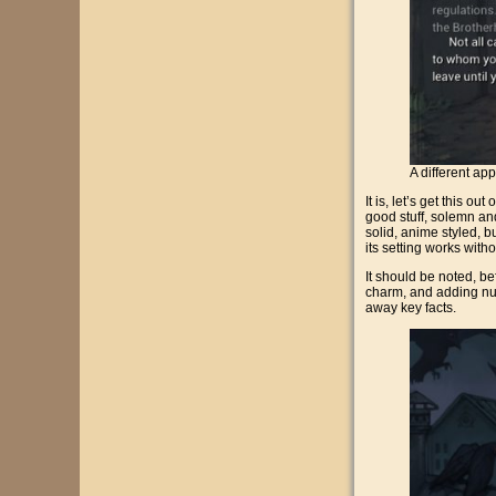
A different ap
It is, let’s get this 
good stuff, solemn and 
solid, anime styled, bu
its setting works wit
It should be noted, bef
charm, and adding nuan
away key facts.