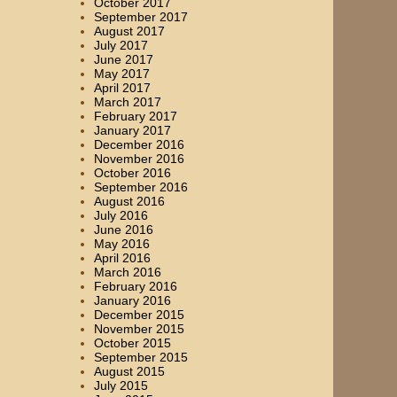
October 2017
September 2017
August 2017
July 2017
June 2017
May 2017
April 2017
March 2017
February 2017
January 2017
December 2016
November 2016
October 2016
September 2016
August 2016
July 2016
June 2016
May 2016
April 2016
March 2016
February 2016
January 2016
December 2015
November 2015
October 2015
September 2015
August 2015
July 2015