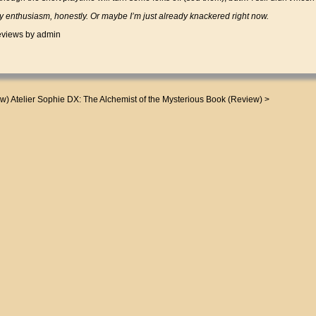
 enthusiasm, honestly. Or maybe I’m just already knackered right now.
views
by admin
ew)
Atelier Sophie DX: The Alchemist of the Mysterious Book (Review)
>