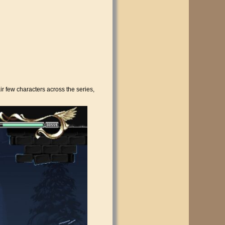
ir few characters across the series,