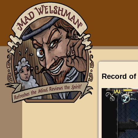
Record of