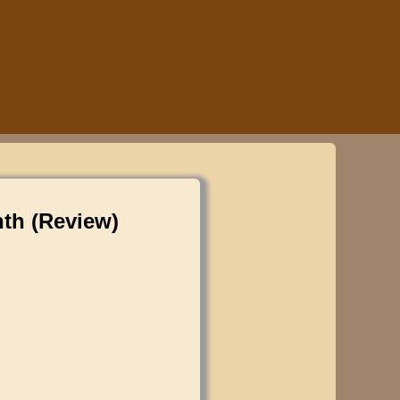
nth (Review)