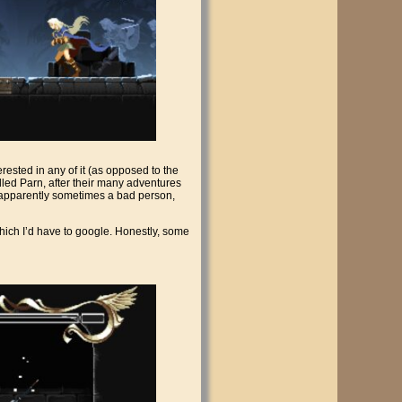
terested in any of it (as opposed to the
called Parn, after their many adventures
s apparently sometimes a bad person,
which I’d have to google. Honestly, some