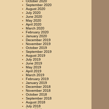
October 2020
September 2020
August 2020
July 2020
June 2020
May 2020
April 2020
March 2020
February 2020
January 2020
December 2019
November 2019
October 2019
September 2019
August 2019
July 2019
June 2019
May 2019
April 2019
March 2019
February 2019
January 2019
December 2018
November 2018
October 2018
September 2018
August 2018
July 2018