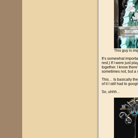
This guy is im
It’s somewhat important
rest.) If I were just p
together. I know ther
sometimes not, but a
This… Is basically the
of it I
still
had to googl
So, uhhh…