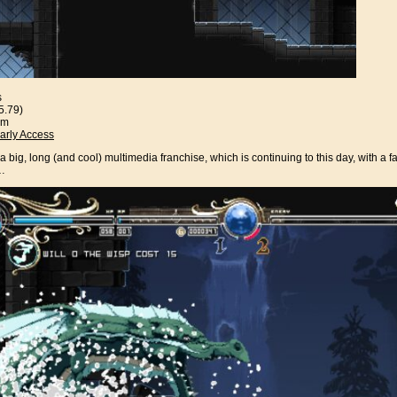
s
5.79)
am
arly Access
 big, long (and cool) multimedia franchise, which is continuing to this day, with a fa
a…