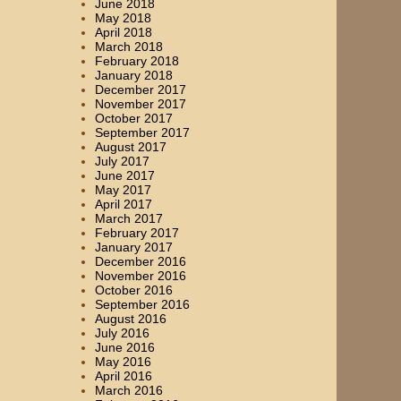
June 2018
May 2018
April 2018
March 2018
February 2018
January 2018
December 2017
November 2017
October 2017
September 2017
August 2017
July 2017
June 2017
May 2017
April 2017
March 2017
February 2017
January 2017
December 2016
November 2016
October 2016
September 2016
August 2016
July 2016
June 2016
May 2016
April 2016
March 2016