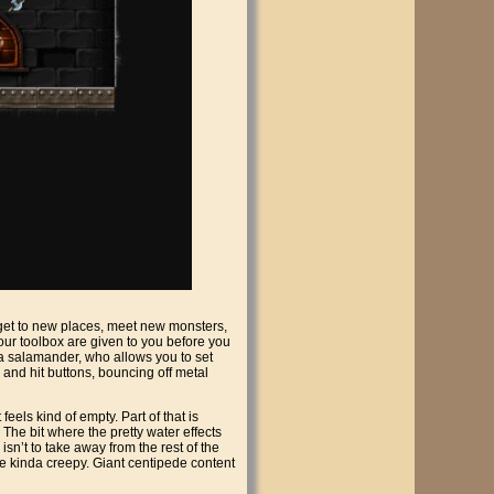
o get to new places, meet new monsters,
 your toolbox are given to you before you
, a salamander, who allows you to set
 and hit buttons, bouncing off metal
eels kind of empty. Part of that is
n. The bit where the pretty water effects
s isn’t to take away from the rest of the
re kinda creepy. Giant centipede content