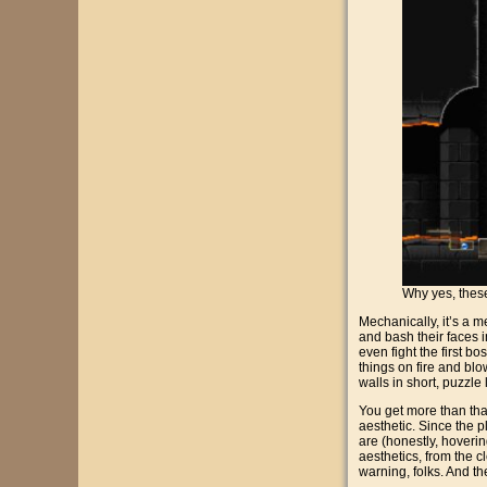
Why yes, these
Mechanically, it’s a 
and bash their faces i
even fight the first b
things on fire and blo
walls in short, puzzle
You get more than that
aesthetic. Since the p
are (honestly, hovering
aesthetics, from the 
warning, folks. And the 