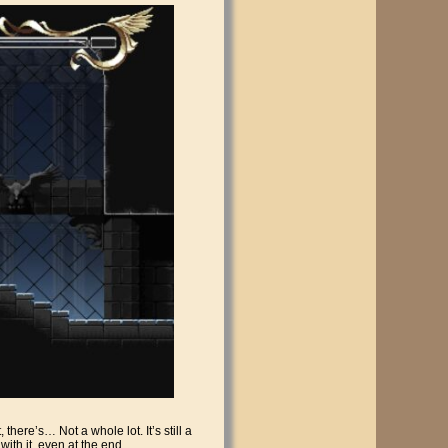
there’s… Not a whole lot. It’s still a
with it, even at the end.