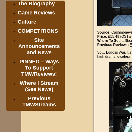
The Biography
Game Reviews
Culture
COMPETITIONS
Source:
Cashmoney
Price:
£15.49 (OST £
Site
Where To Get It:
Ste
Previous Reviews:
E
Announcements
and News
So… Lodoss War. It’s a
high drama, etceter
PINNED – Ways
To Support
TMWReviews!
Where I Stream
(See News)
Previous
TMWStreams