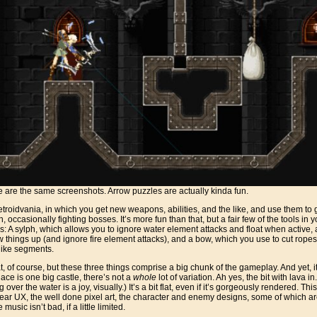
 are the same screenshots. Arrow puzzles are actually kinda fun.
metroidvania, in which you get new weapons, abilities, and the like, and use them t
n, occasionally fighting bosses. It’s more fun than that, but a fair few of the tools in
oss: A sylph, which allows you to ignore water element attacks and float when active
w things up (and ignore fire element attacks), and a bow, which you use to cut ropes
 like segments.
, of course, but these three things comprise a big chunk of the gameplay. And yet, it f
lace is one big castle, there’s not a
whole
lot of variation. Ah yes, the bit with lava i
 over the water is a joy, visually.) It’s a bit flat, even if it’s gorgeously rendered. Thi
clear UX, the well done pixel art, the character and enemy designs, some of which a
music isn’t bad, if a little limited.