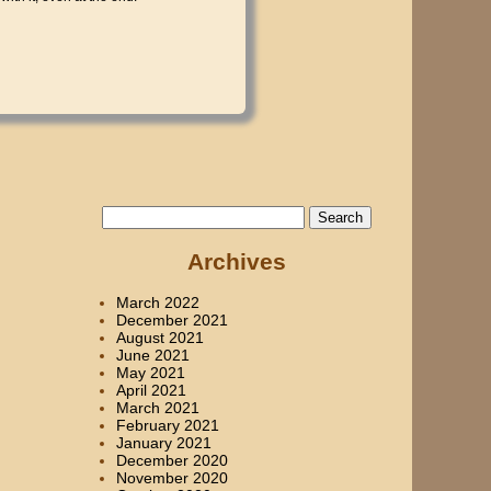
Search
for:
Archives
March 2022
December 2021
August 2021
June 2021
May 2021
April 2021
March 2021
February 2021
January 2021
December 2020
November 2020