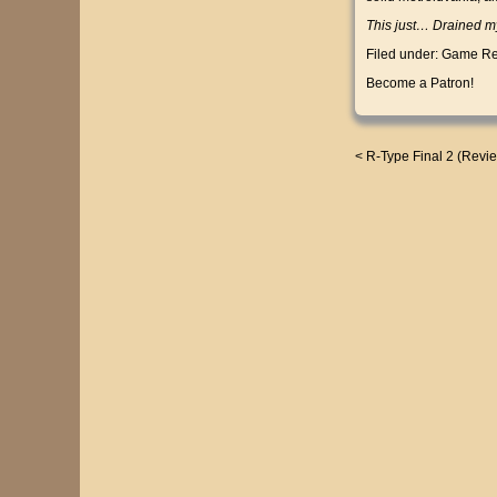
This just… Drained my
Filed under:
Game Re
Become a Patron!
<
R-Type Final 2 (Revi