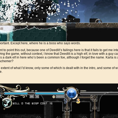
portant. Except here, where he is a boss who says words.
 to point this out, because one of Deedlit’s failings here is that it fails to get me in
laying the game, without context, I know that Deedlit is a high elf, in love with a guy 
e’s a dark elf in here who’s been a common foe, although I forget the name. Karla i
 schemer?
 extent of what I’d know, only some of which is dealt with in the intro, and some of 
e.