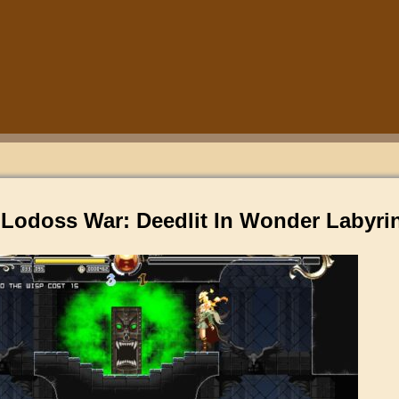
 Lodoss War: Deedlit In Wonder Labyri