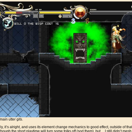
ain utter gits.
, it’s alright, and uses its element change mechanics to good effect, outside of that, 
hough the short playtime will turn some folks off (sod them), but… I still didn’t mesh 