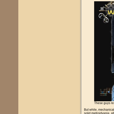
These guys rem
But while, mechanically
solid metroidvania, alt