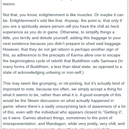
wazoo.
Not that, you know, enlightenment is like muscles. Or maybe it can
be. Enlightenment’s odd like that.
Anyway
, the point is, that only if
you are a spiritually aware person will you have the chill as heck
experience as you do in game. Otherwise, to simplify things a
little,
you terrify and delude yourself, adding this baggage to your
next existence because you didn’t prepare to
shed
said baggage.
However, that they do not get reborn is perhaps another sign of
this, as adherence to the precepts of Karma allow one to escape
the beginningless cycle of rebirth that Buddhism calls Samsara (In
many forms of Buddhism, a less than ideal state, as opposed to a
state of acknowledging unbeing or non-self.)
This may seem like grumping, or nit-picking, but it’s actually kind of
important to note, because too often, we simply accept a thing for
what it
seems
to be, rather than what it
is
. A good example of this
would be the Steam discussion on
what actually happened in
game
, where there’s a sadly unsurprising lack of awareness of a lot
of this, even with the individual who appears closest to “Getting it”,
as it were. Games abstract things, sometimes to the point of
misrepresentation, and Mandagon, while very pretty, very chill, and