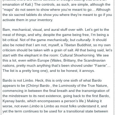
emanation of Kali.) The controls, as such, are simple, although the
“maps” do not seem to show where you’re meant to go… Although
the six sacred tablets do show you where they’re meant to go if you
activate them in your inventory.
Bam, mechanical, visual, and aural stuff over with. Let’s get to the
meat of things, and why, despite the game being free, I’m being a
bit critical. Not of the game
mechanically
, but
culturally
. It should
also be noted that I am not, myself, a Tibetan Buddhist, so my own
criticism should be taken with a grain of salt. All that being said, let’s
start with the elephant in the room: Cultural Shoehorning. We see
this a lot, even within Europe (Wales, Brittany, the Scandinavian
nations, pretty much anything that’s been shoved under “Faerie”…
The list is a pretty long one), and to be honest, it annoys.
Bardo is not Limbo. Heck, this is only one sixth of what Bardo
appears to be (Chönyi Bardo , the Luminosity of the True Nature,
commencing in between the final breath and the transmigration of
the mindstream to its next existence, going back to the first Bardo,
Kyenay bardo, which encompasses a person’s life.) Making it
worse, not even
Limbo
is Limbo as most folks understand it, and
yet the term continues to be used for a transitional state between