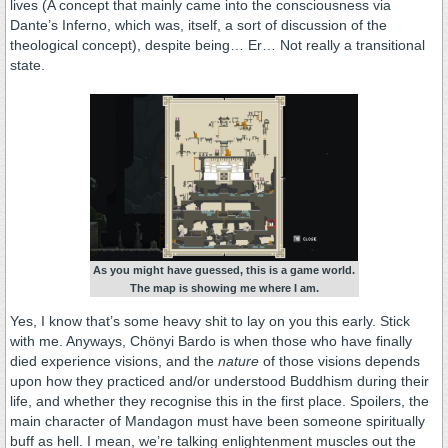
lives (A concept that mainly came into the consciousness via
Dante’s Inferno, which was, itself, a sort of discussion of the
theological concept), despite being… Er… Not really a transitional
state.
As you might have guessed, this is a game world.
The map is showing me where I am.
Yes, I know that’s some heavy shit to lay on you this early. Stick
with me. Anyways, Chönyi Bardo is when those who have finally
died experience visions, and the
nature
of those visions depends
upon how they practiced and/or understood Buddhism during their
life, and whether they recognise this in the first place. Spoilers, the
main character of Mandagon must have been someone spiritually
buff as hell. I mean, we’re talking enlightenment muscles out the