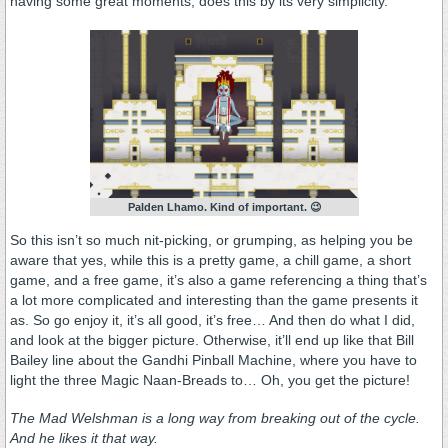
having some great moments, does this by its very simplicity.
Palden Lhamo. Kind of important. 😉
So this isn’t so much nit-picking, or grumping, as helping you be
aware that yes, while this is a pretty game, a chill game, a short
game, and a free game, it’s also a game referencing a thing that’s
a lot more complicated and interesting than the game presents it
as. So go enjoy it, it’s all good, it’s free… And then do what I did,
and look at the bigger picture. Otherwise, it’ll end up like that Bill
Bailey line about the Gandhi Pinball Machine, where you have to
light the three Magic Naan-Breads to… Oh, you get the picture!
The Mad Welshman is a long way from breaking out of the cycle.
And he likes it that way.