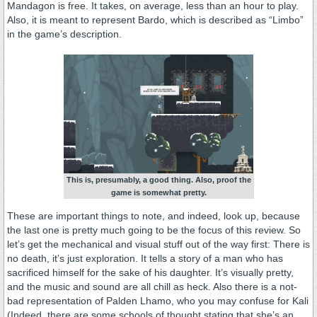
Mandagon is free. It takes, on average, less than an hour to play.
Also, it is meant to represent Bardo, which is described as “Limbo”
in the game’s description.
This is, presumably, a good thing. Also, proof the
game is somewhat pretty.
These are important things to note, and indeed, look up, because
the last one is pretty much going to be the focus of this review. So
let’s get the mechanical and visual stuff out of the way first: There is
no death, it’s just exploration. It tells a story of a man who has
sacrificed himself for the sake of his daughter. It’s visually pretty,
and the music and sound are all chill as heck. Also there is a not-
bad representation of Palden Lhamo, who you may confuse for Kali
(Indeed, there are some schools of thought stating that she’s an