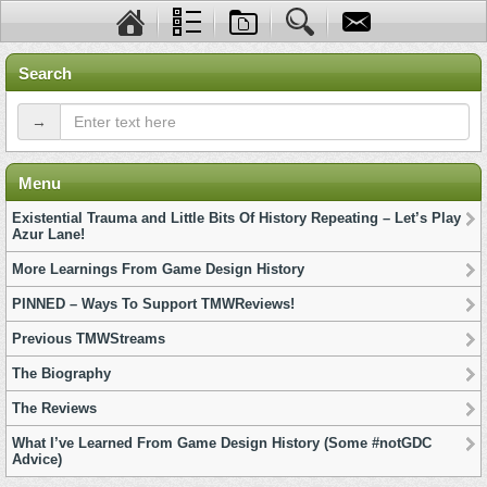
Search
→
Menu
Existential Trauma and Little Bits Of History Repeating – Let’s Play
Azur Lane!
More Learnings From Game Design History
PINNED – Ways To Support TMWReviews!
Previous TMWStreams
The Biography
The Reviews
What I’ve Learned From Game Design History (Some #notGDC
Advice)