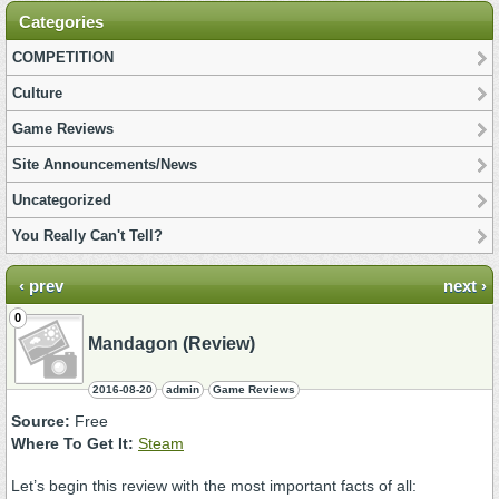
Categories
COMPETITION
Culture
Game Reviews
Site Announcements/News
Uncategorized
You Really Can't Tell?
‹ prev
next ›
0
Mandagon (Review)
2016-08-20
admin
Game Reviews
Source:
Free
Where To Get It:
Steam
Let’s begin this review with the most important facts of all: