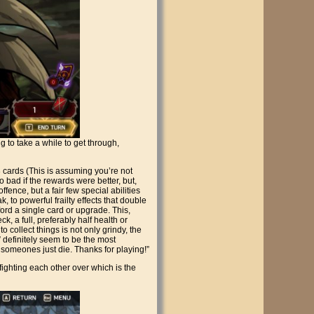
to take a while to get through,
3 cards (This is assuming you’re not
so bad if the rewards were better, but,
fence, but a fair few special abilities
, to powerful frailty effects that double
ford a single card or upgrade. This,
k, a full, preferably half health or
 collect things is not only grindy, the
” definitely seem to be the most
someones just die. Thanks for playing!”
ighting each other over which is the