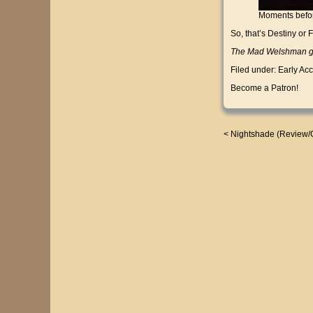
Moments befor
So, that’s Destiny or 
The Mad Welshman gen
Filed under:
Early Ac
Become a Patron!
<
Nightshade (Review/