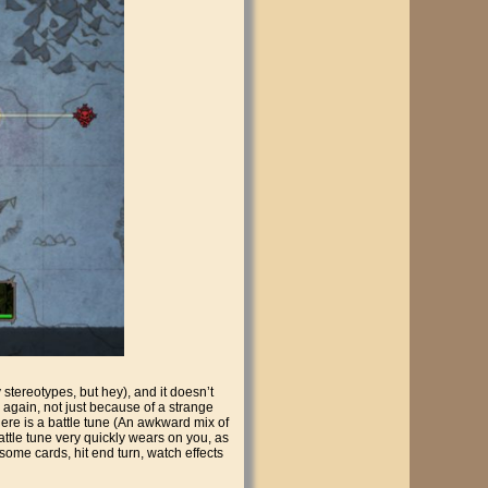
y stereotypes, but hey), and it doesn’t
s again, not just because of a strange
ere is a battle tune (An awkward mix of
attle tune very quickly wears on you, as
y some cards, hit end turn, watch effects