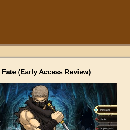
 Fate (Early Access Review)