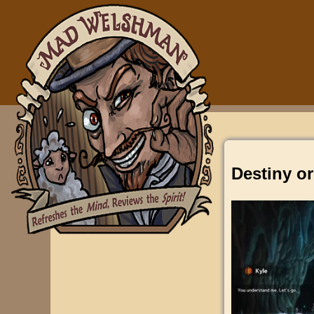
Destiny or