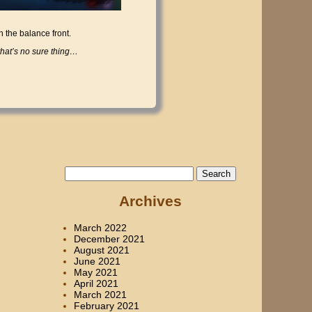
n the balance front.
at’s no sure thing…
Search
for:
Archives
March 2022
December 2021
August 2021
June 2021
May 2021
April 2021
March 2021
February 2021