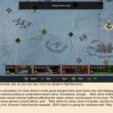
nerate, but, as you can see, I’m in no shape to fight the boss…
. It’s consistent, it’s clear, there’s some good designs here (and some very silly fantas
n-tutorial poking to understand what’s what.
Soundwise
, though… Well, there it fall
main sound volume (without affecting the option slider), but because it’s ho-hum. Th
 some generic sound effects, and… Well, while it’s clear, none of it grabs, and the b
t
a lot
. It doesn’t help that the dramatic, JRPG style it’s going for contrasts with “Pla
”