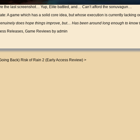
e the last screenshot… Yup, Elite battled, and… Can’t afford the sonuvagun…
Fate: A game which has a solid core idea, but whose execution is currently lacking o
uinely does hope things improve, but… Has been around long enough to know th
cess Releases
,
Game Reviews
by admin
Going Back)
Risk of Rain 2 (Early Access Review)
>