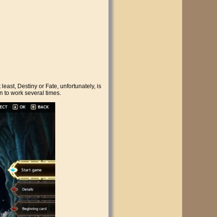
least, Destiny or Fate, unfortunately, is
en to work several times.