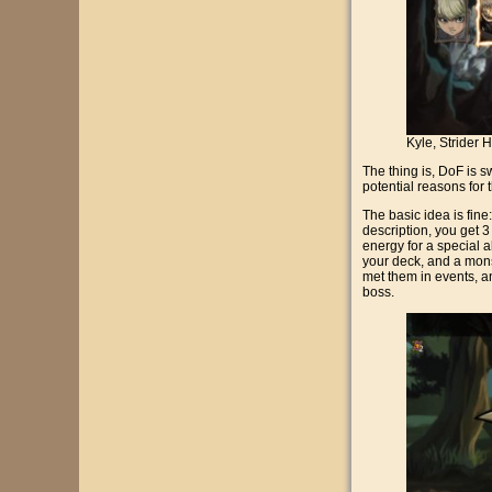
Kyle, Strider 
The thing is, DoF is s
potential reasons for t
The basic idea is fine
description, you get 3
energy for a special ab
your deck, and a mons
met them in events, a
boss.