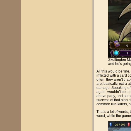
Skellington Mc
and he’s goin
All this would be fine
inflicted with a card c
often, they aren’t tha
are, basically, extra a
damage. Speaking of 
again, wouldn’t be a 
above party, and some 
success of that plan
common run-killers, b
That’s a lot of words
worst, while the game 