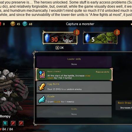
what you preserve is… The heroes unlocked. Some stuff is early access problems (
), and relatively forgivable, but, overall, while the game visually does well, it wea
ous, and humdrum mechanically. I wouldn’t mind quite so much if I’d unlocked much in
ile, and since the survivability of the lower-tier units is “A few fights at most”, it just