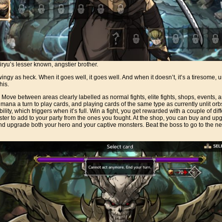
Hiryu’s lesser known, angstier brother.
wingy as heck. When it goes well, it goes well. And when it doesn’t, it’s a tiresome,
his.
: Move between areas clearly labelled as normal fights, elite fights, shops, events, an
 mana a turn to play cards, and playing cards of the same type as currently unlit orb
ility, which triggers when it’s full. Win a fight, you get rewarded with a couple of dif
ter to add to your party from the ones you fought. At the shop, you can buy and up
nd upgrade both your hero and your captive monsters. Beat the boss to go to the nex