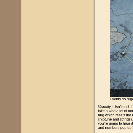
Events do rege
Visually
, it isn’t bad
take a whole lot of no
bug which resets the 
chiptune and strings),
you’re going to hear i
and numbers pop up.