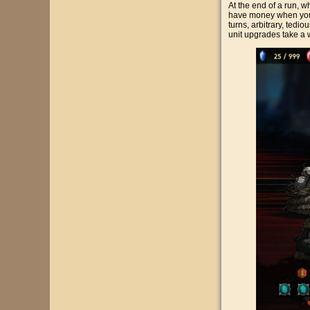
At the end of a run, 
have money when you do
turns, arbitrary, tedi
unit upgrades take a wh