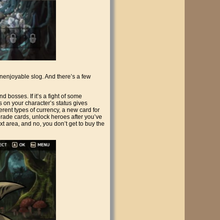
 unenjoyable slog. And there’s a few
d bosses. If it’s a fight of some
s on your character’s status gives
ferent types of currency, a new card for
grade cards, unlock heroes after you’ve
t area, and no, you don’t get to buy the