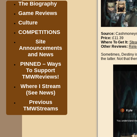
The Biography
Game Reviews
Culture
COMPETITIONS
Source:
Cashmoney
Price:
£11.39
Site
Where To Get It:
Ste
Other Reviews:
Rele
Announcements
and News
Sometimes, Destiny is 
the latter. Not that th
PINNED – Ways
To Support
TMWReviews!
Where I Stream
(See News)
Previous
TMWStreams