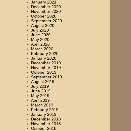
January 2021
December 2020
November 2020
October 2020
September 2020
August 2020
July 2020
June 2020
May 2020
April 2020
March 2020
February 2020
January 2020
December 2019
November 2019
October 2019
September 2019
August 2019
July 2019
June 2019
May 2019
April 2019
March 2019
February 2019
January 2019
December 2018
November 2018
October 2018