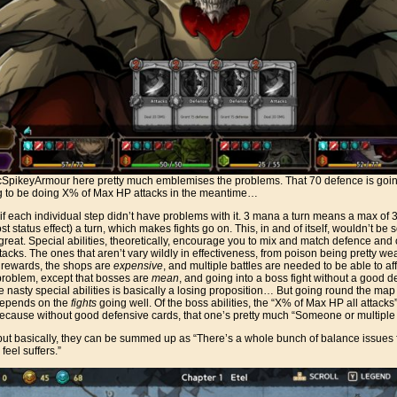
SpikeyArmour here pretty much emblemises the problems. That 70 defence is going 
g to be doing X% of Max HP attacks in the meantime…
, if each individual step didn’t have problems with it. 3 mana a turn means a max of 
ost status effect) a turn, which makes fights go on. This, in and of itself, wouldn’t be 
t great. Special abilities, theoretically, encourage you to mix and match defence and of
ttacks. The ones that aren’t vary wildly in effectiveness, from poison being pretty weak
rewards, the shops are
expensive
, and multiple battles are needed to be able to af
problem, except that bosses are
mean
, and going into a boss fight without a good dec
nasty special abilities is basically a losing proposition… But going round the map to
 depends on the
fights
going well. Of the boss abilities, the “X% of Max HP all attacks
ecause without good defensive cards, that one’s pretty much “Someone or multiple 
, but basically, they can be summed up as “There’s a whole bunch of balance issues f
feel suffers.”