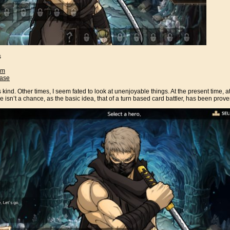
s
am
ase
kind. Other times, I seem fated to look at unenjoyable things. At the present time, at 
ere isn’t a chance, as the basic idea, that of a turn based card battler, has been prov