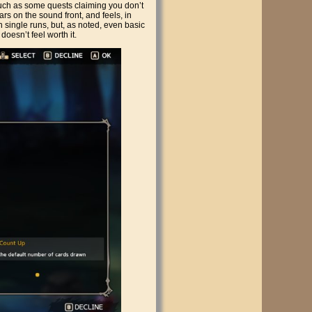
Such as some quests claiming you don’t
rs on the sound front, and feels, in
 single runs, but, as noted, even basic
 doesn’t feel worth it.