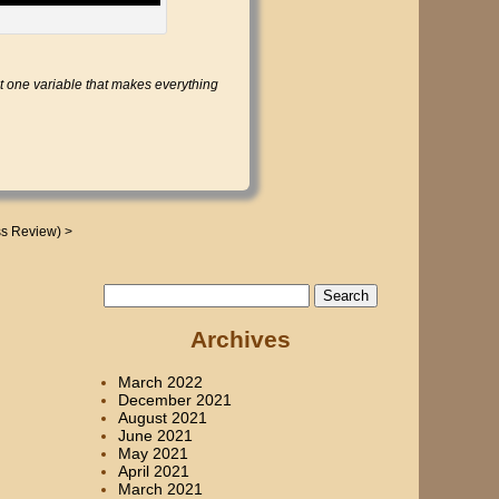
 one variable that makes everything
ss Review)
>
Search
for:
Archives
March 2022
December 2021
August 2021
June 2021
May 2021
April 2021
March 2021