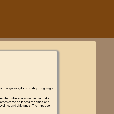
ting altgames, it’s probably not going to
er that, where folks wanted to make
e, games came on tapes) of demos and
 cycling, and chiptunes. The intro even