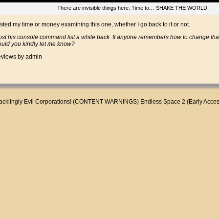
There are invisible things here. Time to… SHAKE THE WORLD!
wasted my time or money examining this one, whether I go back to it or not.
t his console command list a while back. If anyone remembers how to change that
could you kindly let me know?
views
by admin
cklingly Evil Corporations! (CONTENT WARNINGS)
Endless Space 2 (Early Acce