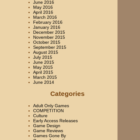
June 2016
May 2016
April 2016
March 2016
February 2016
January 2016
December 2015
November 2015
October 2015
September 2015
August 2015
July 2015
June 2015
May 2015
April 2015
March 2015
June 2014
Categories
Adult Only Games
COMPETITION
Culture
Early Access Releases
Game Design
Game Reviews
Games Gone By