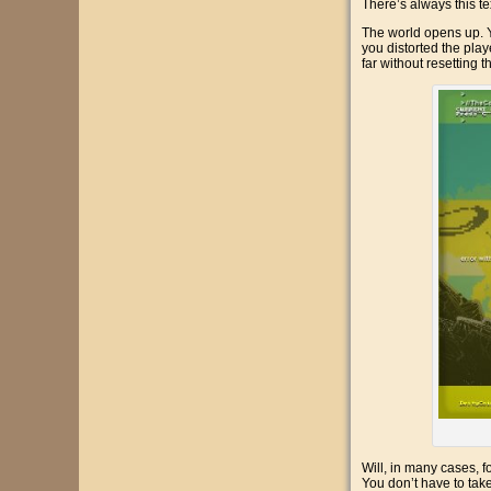
There’s always this tex
The world opens up. Y
you distorted the play
far without resetting t
Will, in many cases, f
You don’t have to take