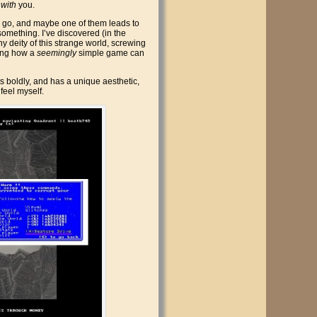
s
with
you.
can go, and maybe one of them leads to
something. I’ve discovered (in the
hy deity of this strange world, screwing
ating how a
seemingly
simple game can
ts boldly, and has a unique aesthetic,
 feel myself.