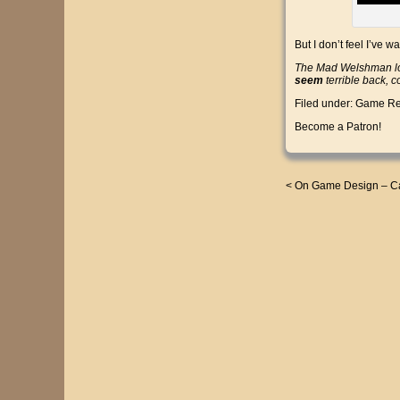
But I don’t feel I’ve 
The Mad Welshman los
seem
terrible back, 
Filed under:
Game Re
Become a Patron!
<
On Game Design – Ca