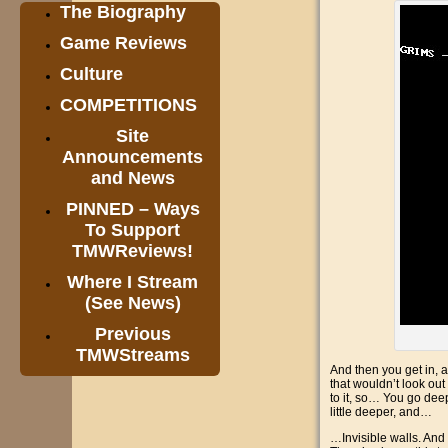
The Biography
Game Reviews
Culture
COMPETITIONS
Site
Announcements
and News
PINNED – Ways
To Support
TMWReviews!
Where I Stream
(See News)
Previous
TMWStreams
And then you get in, an
that wouldn’t look out
to it, so… You go deep
little deeper, and…
…Invisible walls. And 