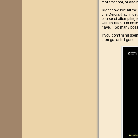
that first door, or a
Right now, I’ve hit th
this Deidia that I mus
course of attempting t
with its rules. I’m no
have… So many possi
If you don’t mind spen
then go for it. I genui