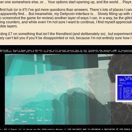
nother one somewhere else, or… Your options start opening up, and the world… Play
e first hub (or is it?) I’ve got more questions than answers. There’s lots of places I 
t apparently find… But meanwhile, my Deitycoin interface is… Slowly filling up with 
o screenshot the game for review) another layer of ways I can, in a way, be the glitc
ticing counters, and while even I’m not sure I want to continue, I find myself appreci
ble layers.
ding £7 on something that isn’t the friendliest (and deliberately so) , but experimen
nely can’t tell you if you’ll be disappointed or not, because I’m not entirely sure how I