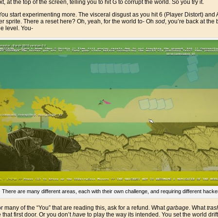
t, at the top of the screen, telling you to hit G to corrupt the world. So you try it.
ou start experimenting more. The visceral disgust as you hit 6 (Player Distort) 
er sprite. There a reset here? Oh, yeah, for the world to- Oh
sod
, you’re back at the 
he level. You-
There are many different areas, each with their own challenge, and requiring different hack
or many of the “You” that are reading this, ask for a refund. What
garbage
. What
tras
 that first door. Or you don’t
have
to play the way its intended. You set the world d