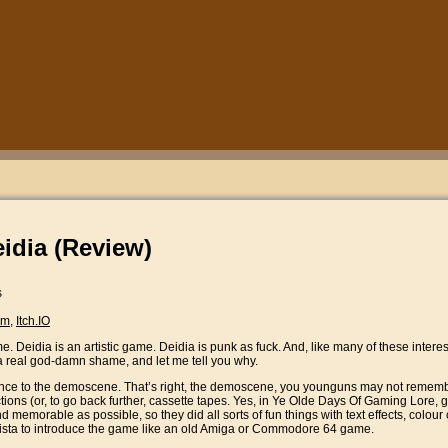
eidia (Review)
s
am
,
Itch.IO
e. Deidia is an artistic game. Deidia is punk as fuck. And, like many of these interes
a real god-damn shame, and let me tell you why.
rence to the demoscene. That’s right, the demoscene, you younguns may not rememb
lections (or, to go back further, cassette tapes. Yes, in Ye Olde Days Of Gaming Lor
 memorable as possible, so they did all sorts of fun things with text effects, colour
 vista to introduce the game like an old Amiga or Commodore 64 game.