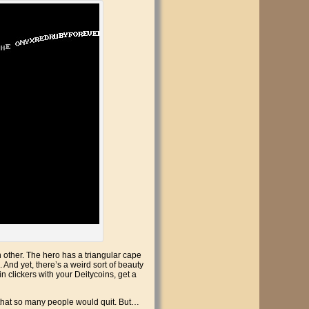
ach other. The hero has a triangular cape
. And yet, there’s a weird sort of beauty
n clickers with your Deitycoins, get a
nt that so many people would quit. But…