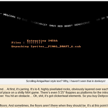
Scrolling Amiga/Atari style text? Why, I haven’t seen that in donkeys!
d… At first, it’s jarring. It’s lo-fi, highly pixellated rocks, obviously layered over e
 of place on a shitty N64 game. There’s even 5’25” floppies as platforms for the intro
er. You hit an obstacle… Oh, shit, it’s got clicker/wait elements. So you buy Deitycoi
floors. And sometimes, the floors aren’t there when they should be. It’s at this poi