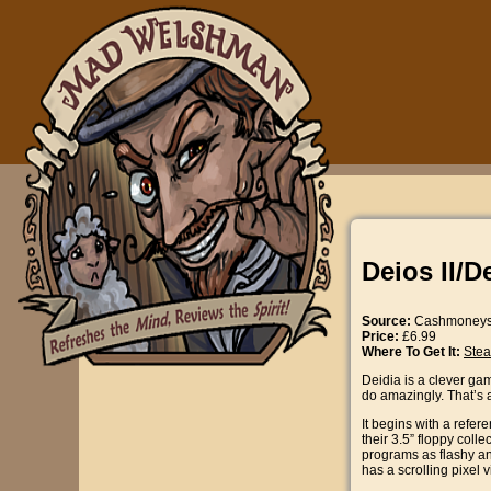
Deios II/D
Source:
Cashmoney
Price:
£6.99
Where To Get It:
Ste
Deidia is a clever gam
do amazingly. That’s 
It begins with a refe
their 3.5” floppy col
programs as flashy and
has a scrolling pixel