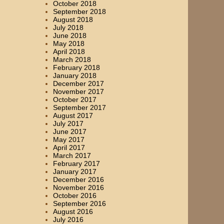
October 2018
September 2018
August 2018
July 2018
June 2018
May 2018
April 2018
March 2018
February 2018
January 2018
December 2017
November 2017
October 2017
September 2017
August 2017
July 2017
June 2017
May 2017
April 2017
March 2017
February 2017
January 2017
December 2016
November 2016
October 2016
September 2016
August 2016
July 2016