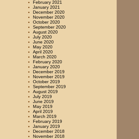
February 2021
January 2021
December 2020
November 2020
October 2020
September 2020
August 2020
July 2020
June 2020
May 2020
April 2020
March 2020
February 2020
January 2020
December 2019
November 2019
October 2019
September 2019
August 2019
July 2019
June 2019
May 2019
April 2019
March 2019
February 2019
January 2019
December 2018
November 2018