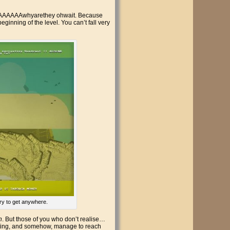
and AAAAAAwhyarethey ohwait. Because
beginning of the level. You can’t fall very
ery to get anywhere.
h
. But those of you who don’t realise…
rifting, and somehow, manage to reach