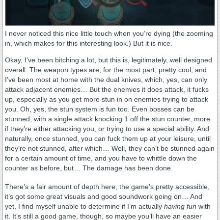
I never noticed this nice little touch when you’re dying (the zooming
in, which makes for this interesting look.) But it is nice.
Okay, I’ve been bitching a lot, but this is, legitimately, well designed
overall. The weapon types are, for the most part, pretty cool, and
I’ve been most at home with the dual knives, which, yes, can only
attack adjacent enemies… But the enemies it does attack, it fucks
up, especially as you get more stun in on enemies trying to attack
you. Oh, yes, the stun system is fun too. Even bosses can be
stunned, with a single attack knocking 1 off the stun counter, more
if they’re either attacking you, or trying to use a special ability. And
naturally, once stunned, you can fuck them up at your leisure, until
they’re not stunned, after which… Well, they can’t be stunned again
for a certain amount of time, and you have to whittle down the
counter as before, but… The damage has been done.
There’s a fair amount of depth here, the game’s pretty accessible,
it’s got some great visuals and good soundwork going on… And
yet, I find myself unable to determine if I’m actually
having fun
with
it. It’s still a good game, though, so maybe you’ll have an easier