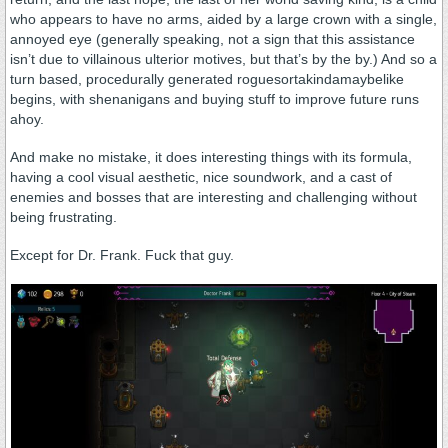
who appears to have no arms, aided by a large crown with a single,
annoyed eye (generally speaking, not a sign that this assistance
isn’t due to villainous ulterior motives, but that’s by the by.) And so a
turn based, procedurally generated roguesortakindamaybelike
begins, with shenanigans and buying stuff to improve future runs
ahoy.
And make no mistake, it does interesting things with its formula,
having a cool visual aesthetic, nice soundwork, and a cast of
enemies and bosses that are interesting and challenging without
being frustrating.
Except for Dr. Frank. Fuck that guy.