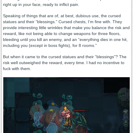
right up in your face, ready to inflict pain.
Speaking of things that are of, at best, dubious use, the cursed
statues and their “blessings.” Cursed chests, I’m fine with. They
provide interesting little wrinkles that make you balance the risk and
reward, like not being able to change weapons for three floors,
bleeding until you kill an enemy, and an “everything dies in one hit,
including you (except in boss fights), for 8 rooms.”
But when it came to the cursed statues and their “blessings”? The
risk well outweighed the reward, every time. I had no incentive to
fuck with them.