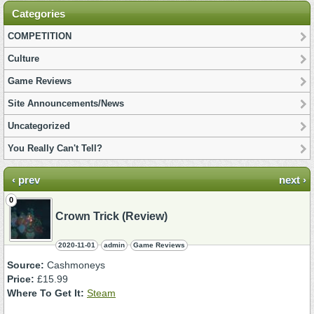
Categories
COMPETITION
Culture
Game Reviews
Site Announcements/News
Uncategorized
You Really Can't Tell?
‹ prev
next ›
0
Crown Trick (Review)
2020-11-01
admin
Game Reviews
Source:
Cashmoneys
Price:
£15.99
Where To Get It:
Steam