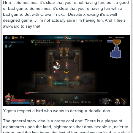
Hrm… Sometimes, it’s clear that you’re not having fun, be it a good
or bad game. Sometimes, it’s clear that you’re having fun with a
bad game. But with Crown Trick… Despite
knowing
it’s a well
designed game… I’m not actually sure I’m having fun. And it feels
awkward to say that.
Y’gotta respect a bird who wants to derring-a-doodle-doo.
The general story idea is a pretty cool one: There is a plague of
nightmares upon the land, nightmares that draw people in, ne’er to
return, and the last hope, the last of her world saving kind, is a child