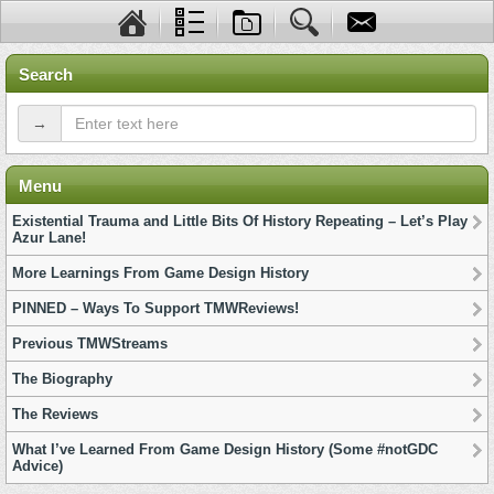
Search
→
Menu
Existential Trauma and Little Bits Of History Repeating – Let’s Play
Azur Lane!
More Learnings From Game Design History
PINNED – Ways To Support TMWReviews!
Previous TMWStreams
The Biography
The Reviews
What I’ve Learned From Game Design History (Some #notGDC
Advice)