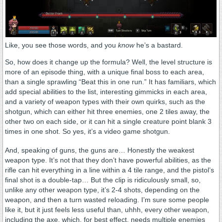
Like, you see those words, and you
know
he’s a bastard.
So, how does it change up the formula? Well, the level structure is
more of an episode thing, with a unique final boss to each area,
than a single sprawling “Beat this in one run.” It has familiars, which
add special abilities to the list, interesting gimmicks in each area,
and a variety of weapon types with their own quirks, such as the
shotgun, which can either hit three enemies, one 2 tiles away, the
other two on each side, or it can hit a single creature point blank 3
times in one shot. So yes, it’s a video game shotgun.
And, speaking of guns, the guns are… Honestly the weakest
weapon type. It’s not that they don’t have powerful abilities, as the
rifle can hit everything in a line within a 4 tile range, and the pistol’s
final shot is a double-tap… But the clip is ridiculously small, so,
unlike any other weapon type, it’s 2-4 shots, depending on the
weapon, and then a turn wasted reloading. I’m sure some people
like it, but it just feels less useful than, uhhh, every other weapon,
including the axe, which, for best effect, needs multiple enemies