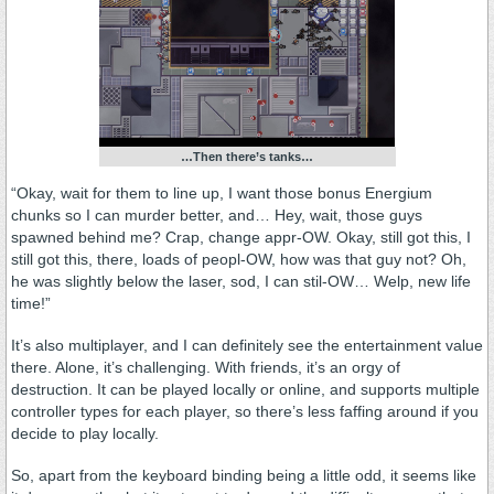
…Then there’s tanks…
“Okay, wait for them to line up, I want those bonus Energium
chunks so I can murder better, and… Hey, wait, those guys
spawned behind me? Crap, change appr-OW. Okay, still got this, I
still got this, there, loads of peopl-OW, how was that guy not? Oh,
he was slightly below the laser, sod, I can stil-OW… Welp, new life
time!”
It’s also multiplayer, and I can definitely see the entertainment value
there. Alone, it’s challenging. With friends, it’s an orgy of
destruction. It can be played locally or online, and supports multiple
controller types for each player, so there’s less faffing around if you
decide to play locally.
So, apart from the keyboard binding being a little odd, it seems like