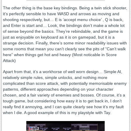
The
other
thing is the base key bindings. Being a twin stick shooter,
it’s perfectly sensible to have WASD and arrows as moving and
shooting respectively, but… E is ‘accept menu choice’ , Q is back,
and Enter is start and… Look, the bindings don’t make a whole lot
of sense beyond the basics. They’re rebindable, and the game is
just as enjoyable on keyboard as it is on gamepad, but it is a
strange decision. Finally, there’s some minor readability issues with
some rooms that mean you can’t clearly see the pits of “Can’t walk
here” when things get hot and heavy (Most noticable in Score
Attack)
Apart from that, it’s a workhorse of well worn design… Simple AI,
relatively simple rules, simple unlocks, and nothing more
complicated than score attack, with potentially memorisable enemy
patterns, different approaches depending on your character
chosen, and a fair variety of enemies and bosses. Of course, it’s a
tough game, but considering how easy it is to get back in, I don’t
really find it annoying, and I can quite clearly see how it’s my fault
when I die. A good example of this is my playstyle with Tay.