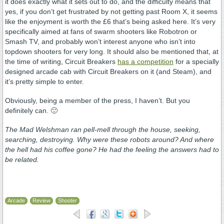
it does exactly what it sets out to do, and the difficulty means that
yes, if you don’t get frustrated by not getting past Room X, it seems
like the enjoyment is worth the £6 that’s being asked here. It’s very
specifically aimed at fans of swarm shooters like Robotron or
Smash TV, and probably won’t interest anyone who isn’t into
topdown shooters for very long. It should also be mentioned that, at
the time of writing, Circuit Breakers
has a competition
for a specially
designed arcade cab with Circuit Breakers on it (and Steam), and
it’s pretty simple to enter.
Obviously, being a member of the press, I haven’t. But you
definitely can. 🙂
The Mad Welshman ran pell-mell through the house, seeking,
searching, destroying. Why were these robots around? And where
the hell had his coffee gone? He had the feeling the answers had to
be related.
Arcade
Review
Shooter