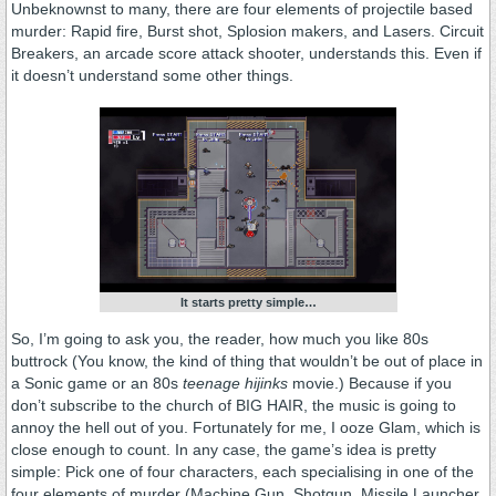
Unbeknownst to many, there are four elements of projectile based
murder: Rapid fire, Burst shot, Splosion makers, and Lasers. Circuit
Breakers, an arcade score attack shooter, understands this. Even if
it doesn’t understand some other things.
It starts pretty simple…
So, I’m going to ask you, the reader, how much you like 80s
buttrock (You know, the kind of thing that wouldn’t be out of place in
a Sonic game or an 80s
teenage hijinks
movie.) Because if you
don’t subscribe to the church of BIG HAIR, the music is going to
annoy the hell out of you. Fortunately for me, I ooze Glam, which is
close enough to count. In any case, the game’s idea is pretty
simple: Pick one of four characters, each specialising in one of the
four elements of murder (Machine Gun, Shotgun, Missile Launcher,