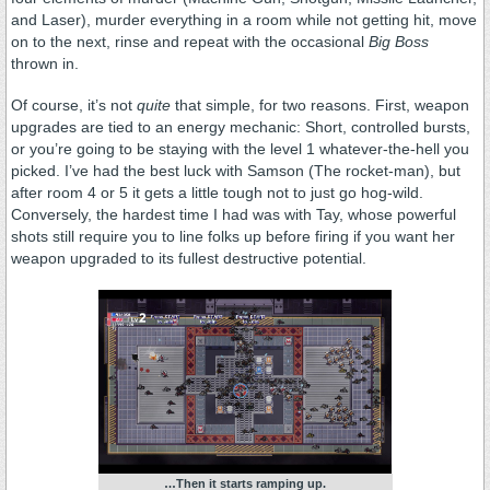
and Laser), murder everything in a room while not getting hit, move
on to the next, rinse and repeat with the occasional
Big Boss
thrown in.
Of course, it’s not
quite
that simple, for two reasons. First, weapon
upgrades are tied to an energy mechanic: Short, controlled bursts,
or you’re going to be staying with the level 1 whatever-the-hell you
picked. I’ve had the best luck with Samson (The rocket-man), but
after room 4 or 5 it gets a little tough not to just go hog-wild.
Conversely, the hardest time I had was with Tay, whose powerful
shots still require you to line folks up before firing if you want her
weapon upgraded to its fullest destructive potential.
…Then it starts ramping up.