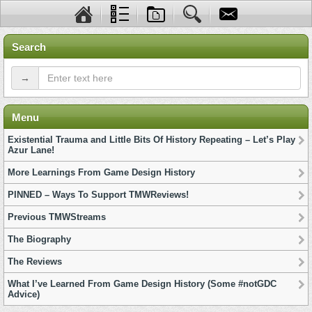
Search
→
Menu
Existential Trauma and Little Bits Of History Repeating – Let’s Play
Azur Lane!
More Learnings From Game Design History
PINNED – Ways To Support TMWReviews!
Previous TMWStreams
The Biography
The Reviews
What I’ve Learned From Game Design History (Some #notGDC
Advice)