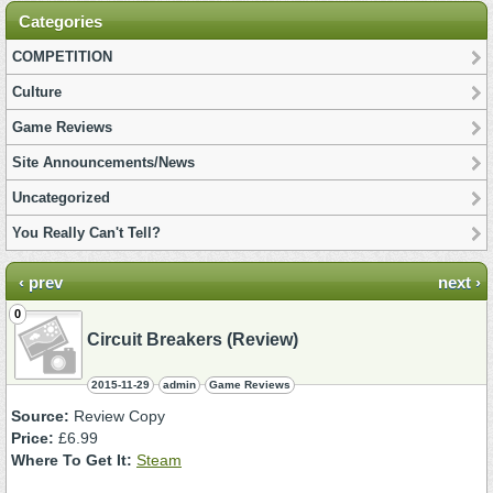
Categories
COMPETITION
Culture
Game Reviews
Site Announcements/News
Uncategorized
You Really Can't Tell?
‹ prev
next ›
0
Circuit Breakers (Review)
2015-11-29
admin
Game Reviews
Source:
Review Copy
Price:
£6.99
Where To Get It:
Steam