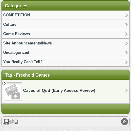
Categories
COMPETITION
Culture
Game Reviews
Site Announcements/News
Uncategorized
You Really Can't Tell?
Tag › Freehold Games
0
Caves of Qud (Early Access Review)