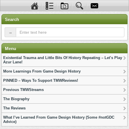
Search
→
Menu
Existential Trauma and Little Bits Of History Repeating – Let’s Play
Azur Lane!
More Learnings From Game Design History
PINNED – Ways To Support TMWReviews!
Previous TMWStreams
The Biography
The Reviews
What I’ve Learned From Game Design History (Some #notGDC
Advice)