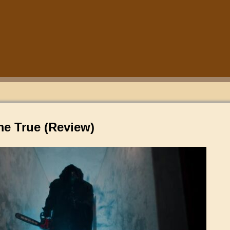
e True (Review)