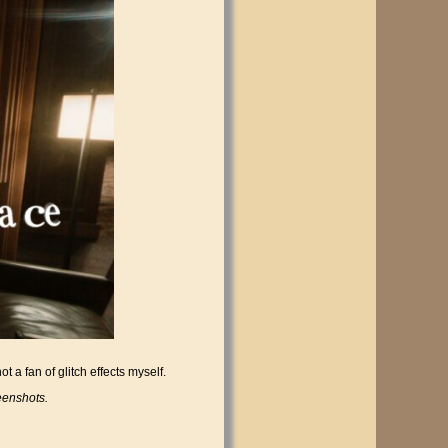
 a fan of glitch effects myself.
eenshots.