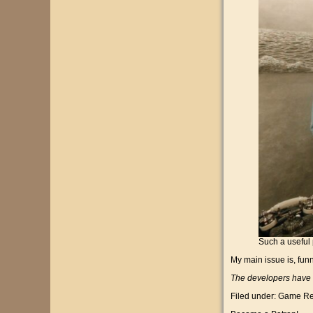
Such a useful 
My main issue is, funn
The developers have v
Filed under:
Game Re