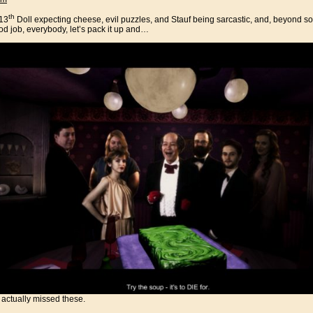
th
 13
Doll expecting cheese, evil puzzles, and Stauf being sarcastic, and, beyond 
od job, everybody, let’s pack it up and…
I actually missed these.