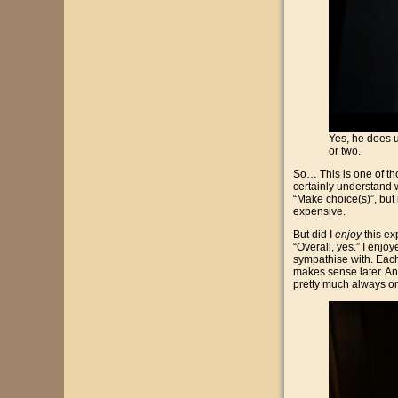
Yes, he does 
or two.
So… This is one of th
certainly understand w
“Make choice(s)”, but i
expensive.
But did I
enjoy
this ex
“Overall, yes.” I enjo
sympathise with. Each 
makes sense later. And
pretty much always on 