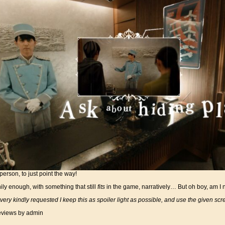
person, to just point the way!
ily enough, with something that still
fits
in the game, narratively… But oh boy, am I not
ery kindly requested I keep this as spoiler light as possible, and use the given scr
views
by admin