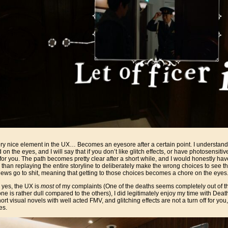
ry nice element in the UX… Becomes an eyesore after a certain point. I understand w
rd on the eyes, and I will say that if you don’t like glitch effects, or have photosensiti
or you. The path becomes pretty clear after a short while, and I would honestly have
 than replaying the entire storyline to deliberately make the wrong choices to see t
views go to shit, meaning that getting to those choices becomes a chore on the eyes
 yes, the UX is
most
of my complaints (One of the deaths seems completely out of the b
ne is rather dull compared to the others), I did legitimately enjoy my time with Deat
ort visual novels with well acted FMV, and glitching effects are not a turn off for you, 
es.