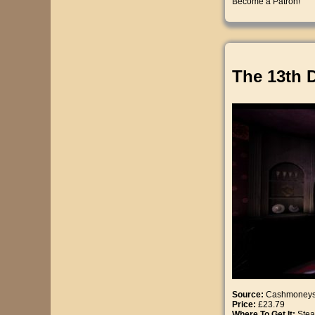
Become a Patron!
The 13th 
Source:
Cashmoney
Price:
£23.79
Where To Get It:
Ste