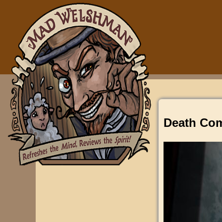
Death Com