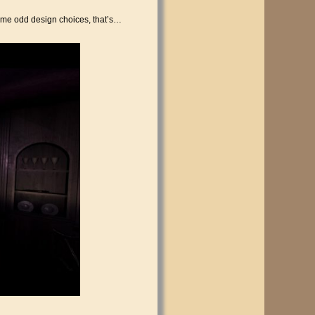
some odd design choices, that’s…