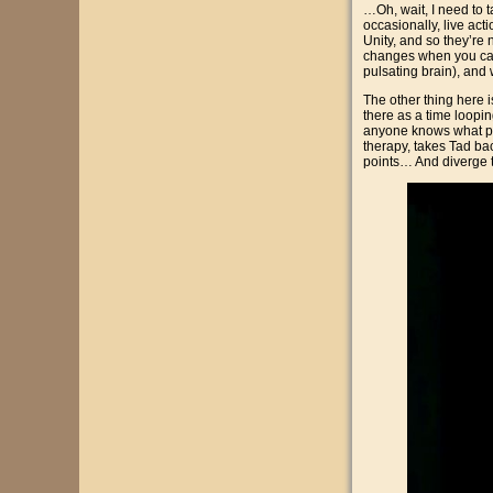
…Oh, wait, I need to ta
occasionally, live acti
Unity, and so they’re
changes when you can 
pulsating brain), and
The other thing here is
there as a time loopin
anyone knows what phy
therapy, takes Tad ba
points… And diverge th