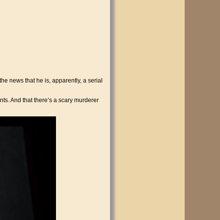
he news that he is, apparently, a serial
ts. And that there’s a scary murderer