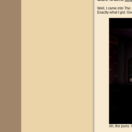
Well, I came into The
Exactly what I got. Go
Ah, the puns. 