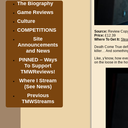
The Biography
Game Reviews
Culture
COMPETITIONS
Source:
Review Cop
Price:
£12.39
Site
Where To Get It:
Ste
Announcements
Death Come True defini
and News
killer… And
somethin
Like, y’know, how eve
PINNED – Ways
on the loose in the hot
To Support
TMWReviews!
Where I Stream
(See News)
Previous
TMWStreams