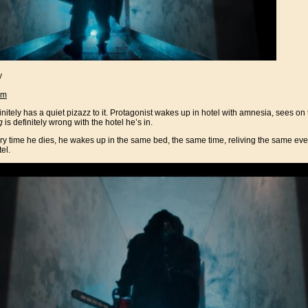
y
am
tely has a quiet pizazz to it. Protagonist wakes up in hotel with amnesia, sees on t
g
is definitely wrong with the hotel he’s in.
ry time he dies, he wakes up in the same bed, the same time, reliving the same even
el.