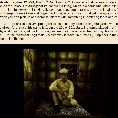
th
th
lk about it, don’t I? Well, The 13
Doll, like the 7
Guest, is a first person puzzle 
on on top. It looks
relatively
natural for such a thing, which is a somewhat difficult thi
 not limited to awkward, individually raytraced movement frames between locations
change rooms (A skeletal finger beckons), when you can’t just yet (it wags), when 
 when you can pick up or otherwise interact with something (Chattering teeth or a c
 that there are, in fact,
two
protagonists: Tad, the boy from the original game, who 
g ghost. And, since this game is set in the 20s or 30s, starts the game placed in a “ho
sical insanity is, let me know too, I’m curious.) The other is the new psychiatric 
ck… To the mansion! Legitimately a nice way to have 26 puzzles (13 apiece) in the g
e rest of the time.