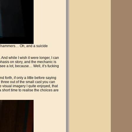
s, hammers… Oh, and a suicide
And while I wish it were longer, I can
mphasis on story, and the mechanic is
t see a lot, because… Well, it’s fucking
forth, if only a little before saying
r three out of the small cast you can
e visual imagery I quite enjoyed, that
a short time to realise the choices are