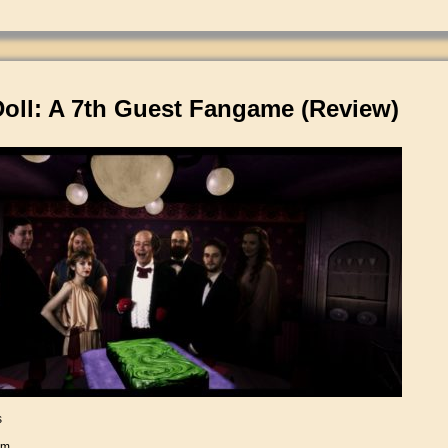
Doll: A 7th Guest Fangame (Review)
s
am