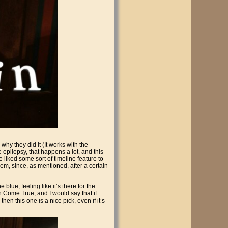
hy they did it (It works with the
ve epilepsy, that happens a lot, and this
 liked some sort of timeline feature to
hem, since, as mentioned, after a certain
.
lue, feeling like it’s there for the
h Come True, and I would say that if
then this one is a nice pick, even if it’s