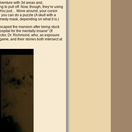
adventure with 3d areas and,
ng to pull off. Now, though, they’re using
. You just… Move around, your cursor
you can do a puzzle (A skull with a
omedy mask, depending on what it is.)
escaped the mansion after being stuck
spital for the mentally insane” (If
doctor, Dr. Richmond, who, as exposure
ame, and their stories both intersect at