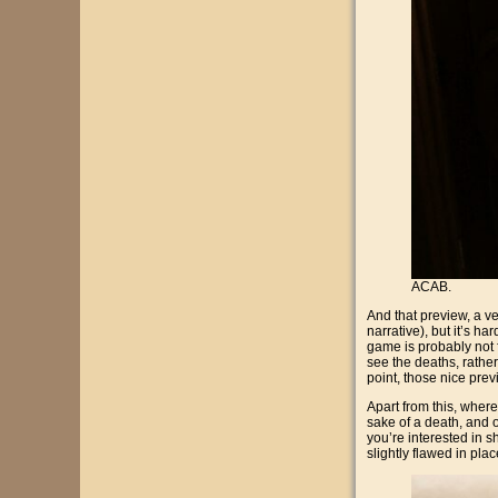
ACAB.
And that preview, a ve
narrative), but it’s ha
game is probably not f
see the deaths, rather
point, those nice pre
Apart from this, where
sake of a death, and o
you’re interested in sh
slightly flawed in plac