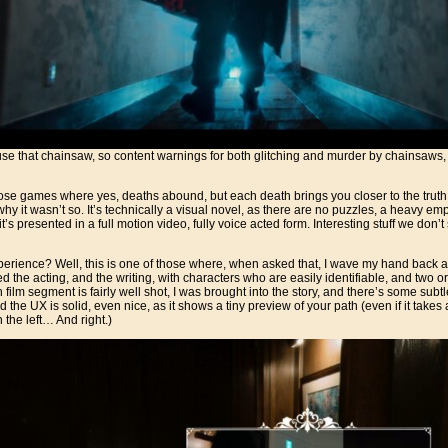
use that chainsaw, so content warnings for both glitching and murder by chainsaw
ose games where yes, deaths abound, but each death brings you closer to the truth. 
hy it wasn’t so. It’s technically a visual novel, as there are no puzzles, a heavy e
t’s presented in a full motion video, fully voice acted form. Interesting stuff we don’
perience? Well, this is one of those where, when asked that, I wave my hand back and 
yed the acting, and the writing, with characters who are easily identifiable, and two o
film segment is fairly well shot, I was brought into the story, and there’s some subtl
 the UX is solid, even nice, as it shows a tiny preview of your path (even if it takes 
the left… And right.)